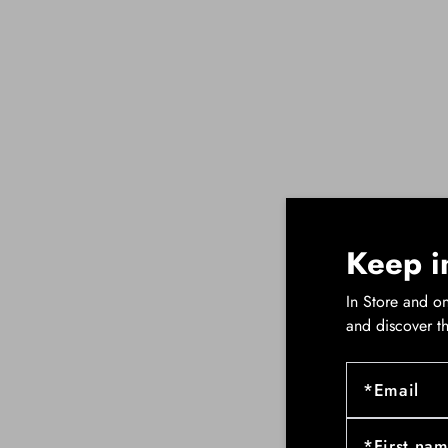
Keep i
In Store and on
and discover t