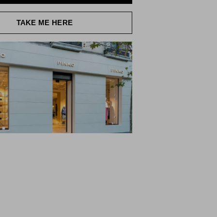
TAKE ME HERE