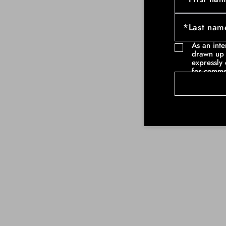
As an int
drawn up 
expressly 
for comme
communicat
example ne
commercia
such as pa