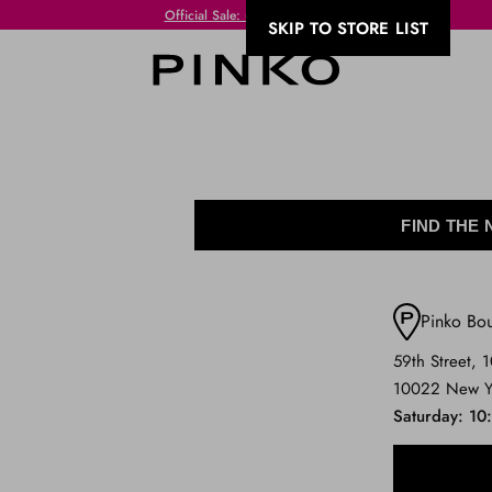
Official Sale: up to 50% off
SKIP TO STORE LIST
FIND THE
Pinko Bo
59th Street, 
10022 New Y
Saturday
10