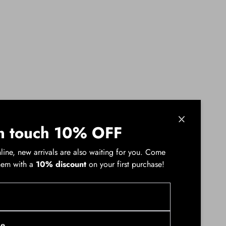
n touch 10% OFF
line, new arrivals are also waiting for you. Come
hem with a
10% discount
on your first purchase!