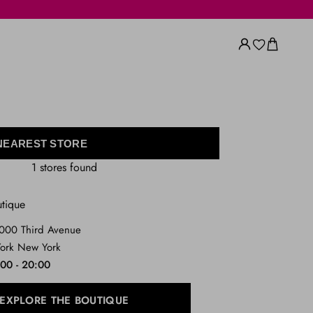
 NEAREST STORE
1 stores found
utique
1000 Third Avenue
ork New York
:00 - 20:00
EXPLORE THE BOUTIQUE