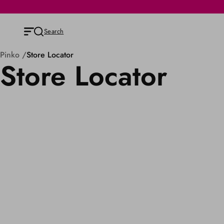
Search
Pinko
Store Locator
Store Locator