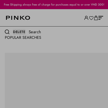
Free Shipping always free of charge for purchases equal to or over VND 300!
Search
DELETE
POPULAR SEARCHES