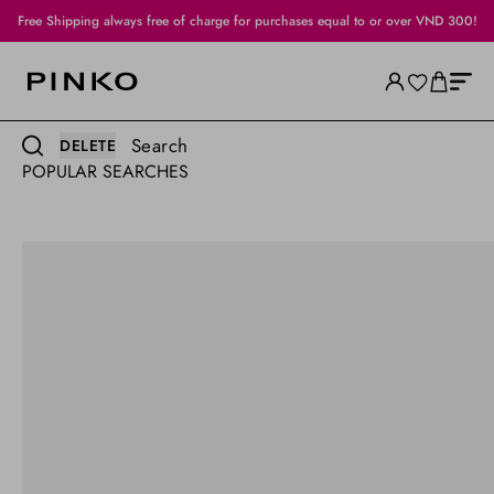
Official Sale: up to 50% off
Search
DELETE
POPULAR SEARCHES