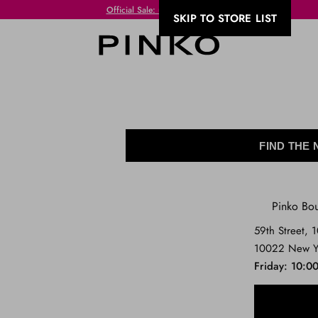
Free Shipping always free of charge for purchases equal to or over VND 300!
SKIP TO STORE LIST
FIND THE
Pinko Bo
59th Street, 
10022 New Y
Friday
10:00