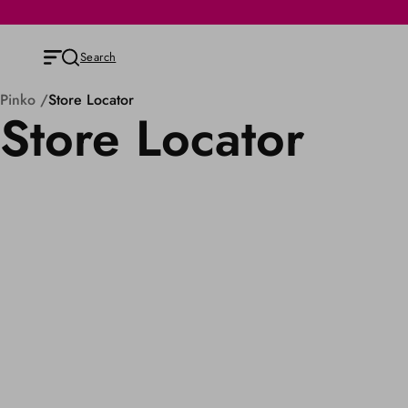
Search
Pinko
Store Locator
Store Locator