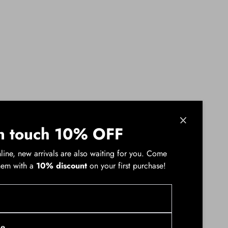
n touch 10% OFF
line, new arrivals are also waiting for you. Come
hem with a
10% discount
on your first purchase!