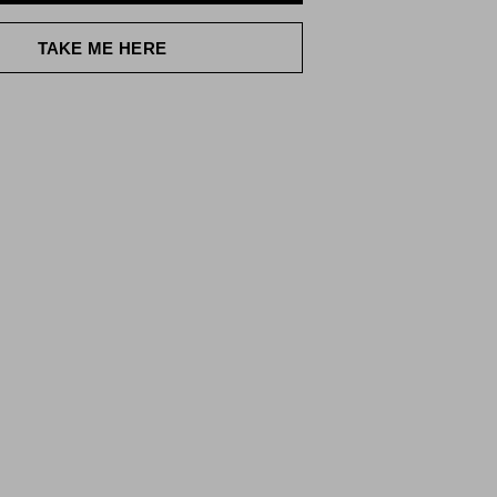
TAKE ME HERE