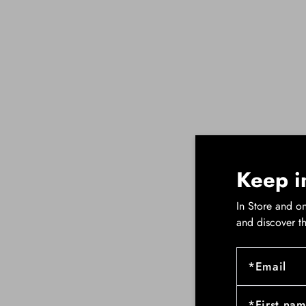
Keep i
In Store and on
and discover t