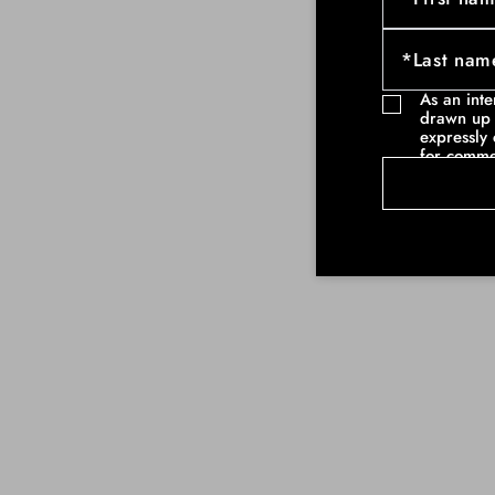
As an int
drawn up 
expressly 
for comme
communicat
example ne
commercia
such as pa