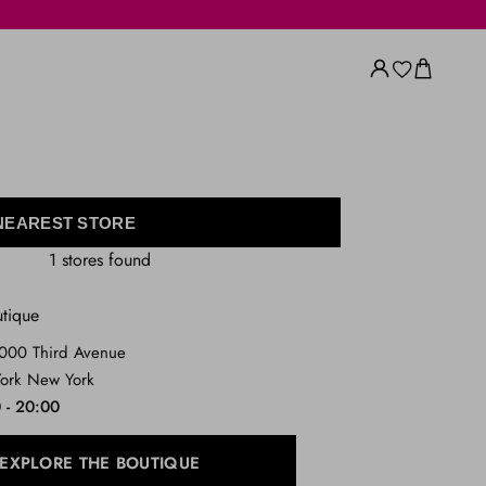
 NEAREST STORE
1 stores found
utique
1000 Third Avenue
ork New York
 - 20:00
EXPLORE THE BOUTIQUE