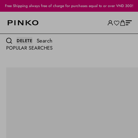
Free Shipping always free of charge for purchases equal to or over VND 300!
Search
DELETE
POPULAR SEARCHES