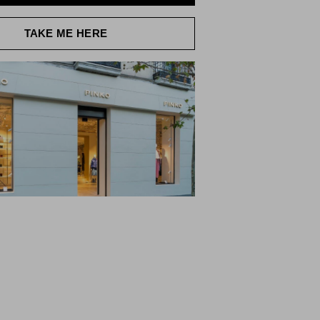
TAKE ME HERE