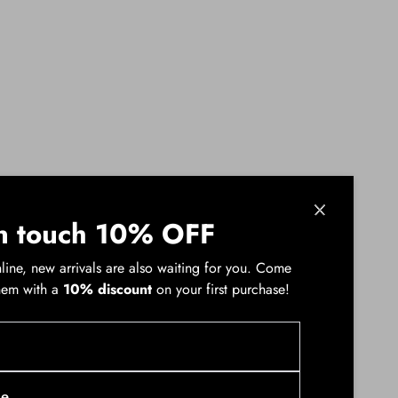
n touch 10% OFF
line, new arrivals are also waiting for you. Come
hem with a
10% discount
on your first purchase!