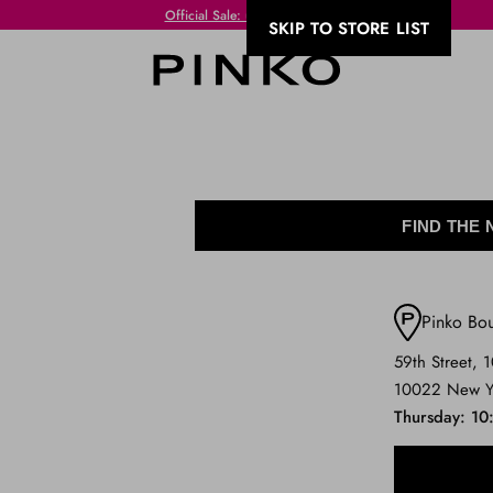
Free Shipping always free of charge for purchases equal to or over VND 300!
SKIP TO STORE LIST
FIND THE
Pinko Bo
59th Street, 
10022 New Y
Thursday
10