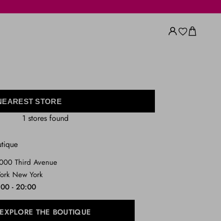
 NEAREST STORE
1 stores found
utique
1000 Third Avenue
ork New York
:00 - 20:00
EXPLORE THE BOUTIQUE