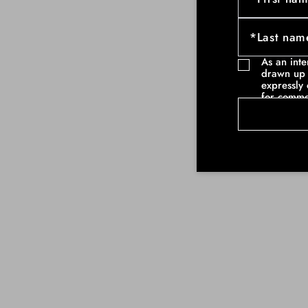
As an int
drawn up 
expressly 
for comme
communicat
example ne
commercia
such as pa