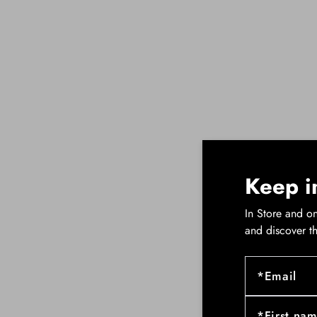
Keep i
In Store and on
and discover t