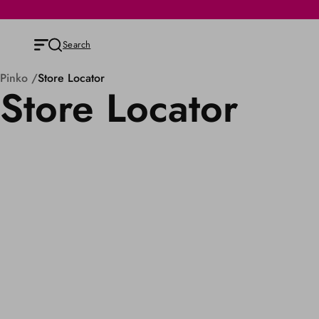
Search
Pinko
Store Locator
Store Locator