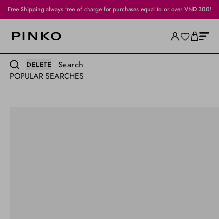
Free Shipping always free of charge for purchases equal to or over VND 300!
Search
DELETE
POPULAR SEARCHES